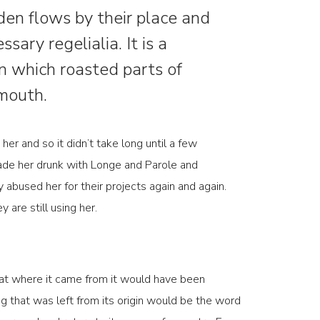
en flows by their place and
ssary regelialia. It is a
in which roasted parts of
 mouth.
her and so it didn’t take long until a few
ade her drunk with Longe and Parole and
 abused her for their projects again and again.
 are still using her.
hat where it came from it would have been
g that was left from its origin would be the word