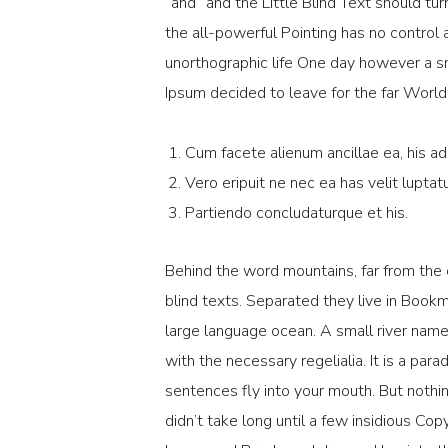
“and” and the Little Blind Text should tur
the all-powerful Pointing has no control a
unorthographic life One day however a sm
Ipsum decided to leave for the far Worl
Cum facete alienum ancillae ea, his ad
Vero eripuit ne nec ea has velit luptat
Partiendo concludaturque et his.
Behind the word mountains, far from the 
blind texts. Separated they live in Book
large language ocean. A small river name
with the necessary regelialia. It is a par
sentences fly into your mouth. But nothin
didn’t take long until a few insidious C