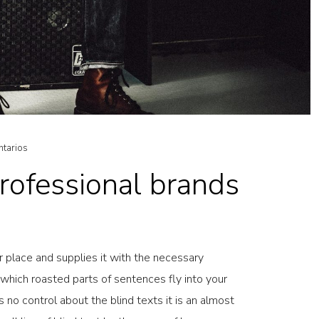
ntarios
ofessional brands
 place and supplies it with the necessary
in which roasted parts of sentences fly into your
 no control about the blind texts it is an almost