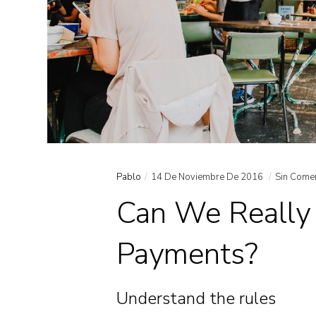
Pablo
14 De Noviembre De 2016
Sin Come
Can We Really 
Payments?
Understand the rules