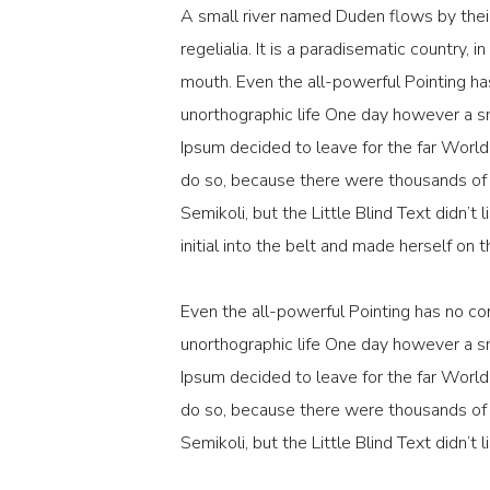
A small river named Duden flows by their
regelialia. It is a paradisematic country, 
mouth. Even the all-powerful Pointing has
unorthographic life One day however a sm
Ipsum decided to leave for the far Worl
do so, because there were thousands o
Semikoli, but the Little Blind Text didn’t
initial into the belt and made herself on 
Even the all-powerful Pointing has no con
unorthographic life One day however a sm
Ipsum decided to leave for the far Worl
do so, because there were thousands o
Semikoli, but the Little Blind Text didn’t l