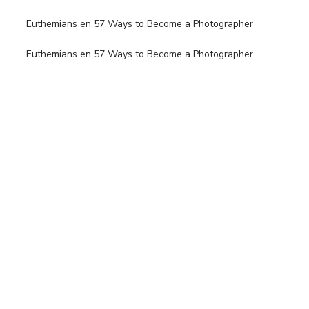
Euthemians
en
57 Ways to Become a Photographer
Euthemians
en
57 Ways to Become a Photographer