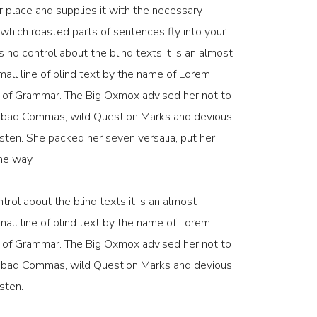
 place and supplies it with the necessary
in which roasted parts of sentences fly into your
 no control about the blind texts it is an almost
all line of blind text by the name of Lorem
d of Grammar. The Big Oxmox advised her not to
f bad Commas, wild Question Marks and devious
 listen. She packed her seven versalia, put her
the way.
trol about the blind texts it is an almost
all line of blind text by the name of Lorem
d of Grammar. The Big Oxmox advised her not to
f bad Commas, wild Question Marks and devious
isten.