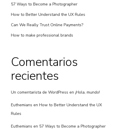
57 Ways to Become a Photographer
How to Better Understand the UX Rules
Can We Really Trust Online Payments?
How to make professional brands
Comentarios
recientes
Un comentarista de WordPress
en
¡Hola, mundo!
Euthemians
en
How to Better Understand the UX
Rules
Euthemians
en
57 Ways to Become a Photographer