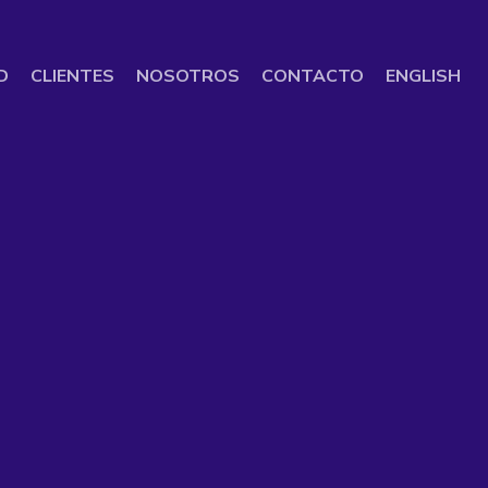
D
CLIENTES
NOSOTROS
CONTACTO
ENGLISH