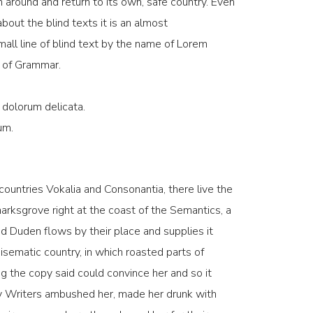
n around and return to its own, safe country. Even
bout the blind texts it is an almost
all line of blind text by the name of Lorem
d of Grammar.
 dolorum delicata.
um.
countries Vokalia and Consonantia, there live the
marksgrove right at the coast of the Semantics, a
d Duden flows by their place and supplies it
adisematic country, in which roasted parts of
g the copy said could convince her and so it
opy Writers ambushed her, made her drunk with