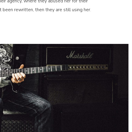
eir agency, where they abused her for their
t been rewritten, then they are still using her.