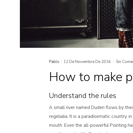
Pablo
12 De Noviembre De 2016
Sin Come
How to make pr
Understand the rules
A small river named Duden flows by their
regelialia. It is a paradisematic country, 
mouth. Even the all-powerful Pointing has