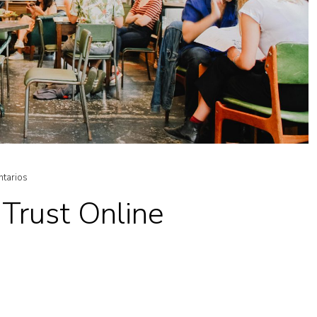
ntarios
Trust Online