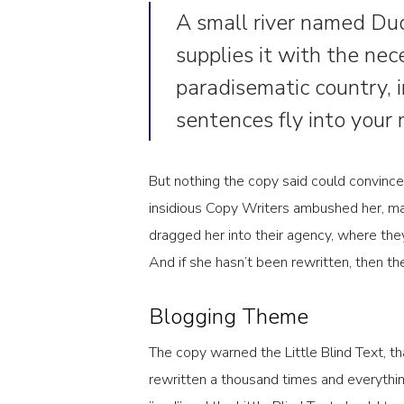
A small river named Dud
supplies it with the nece
paradisematic country, 
sentences fly into your
But nothing the copy said could convince 
insidious Copy Writers ambushed her, m
dragged her into their agency, where they
And if she hasn’t been rewritten, then they
Blogging Theme
The copy warned the Little Blind Text, t
rewritten a thousand times and everythin