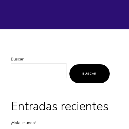
Buscar
BUSCAR
Entradas recientes
¡Hola, mundo!