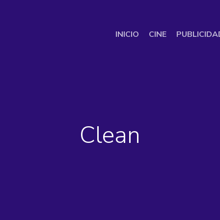
INICIO
CINE
PUBLICIDA
Clean