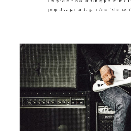
Longe and Parole and dragged her into th
projects again and again. And if she hasn’